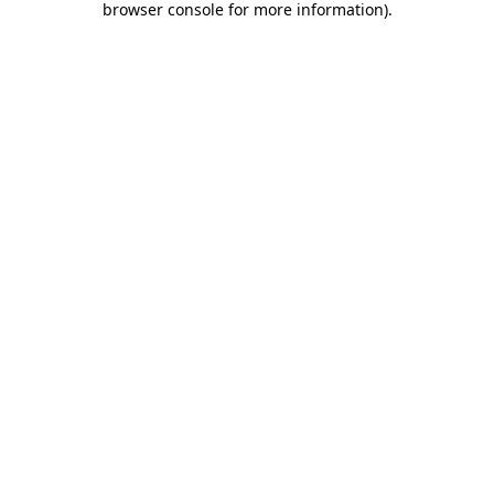
browser console for more information)
.