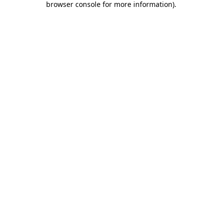
browser console for more information)
.