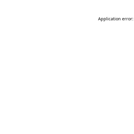
Application error