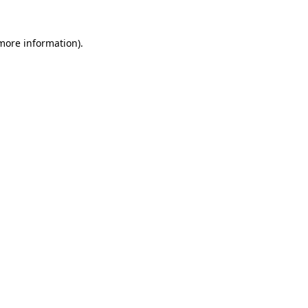
 more information)
.