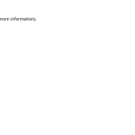
 more information)
.