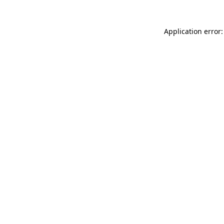
Application error