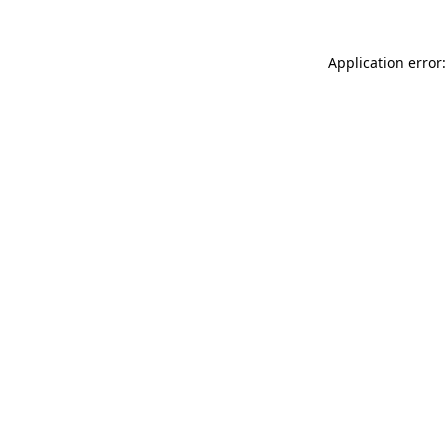
Application error