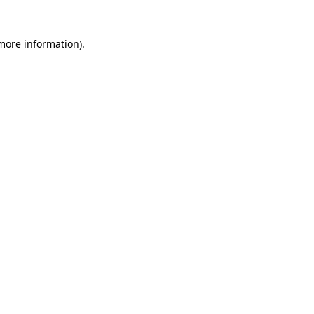
 more information)
.