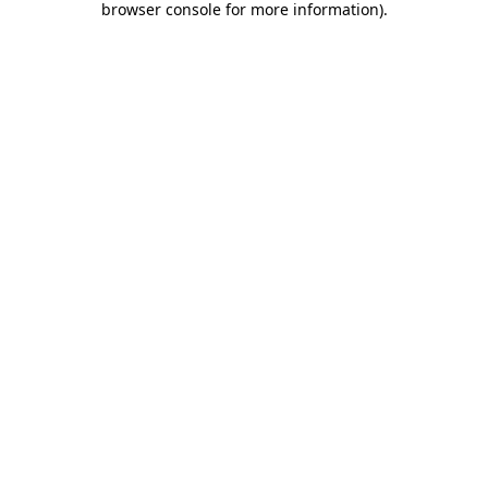
browser console for more information)
.