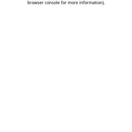
browser console for more information)
.