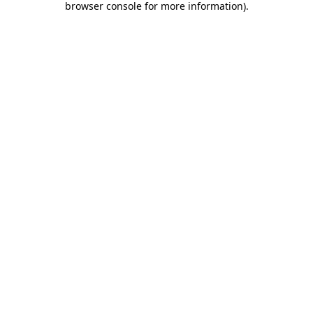
browser console for more information)
.