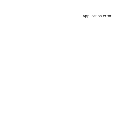
Application error