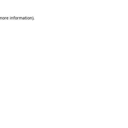
 more information)
.