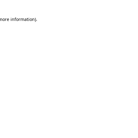
 more information)
.