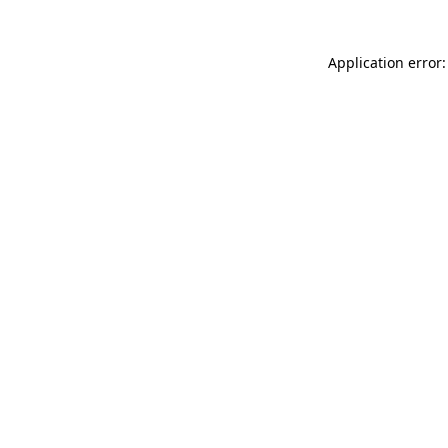
Application error