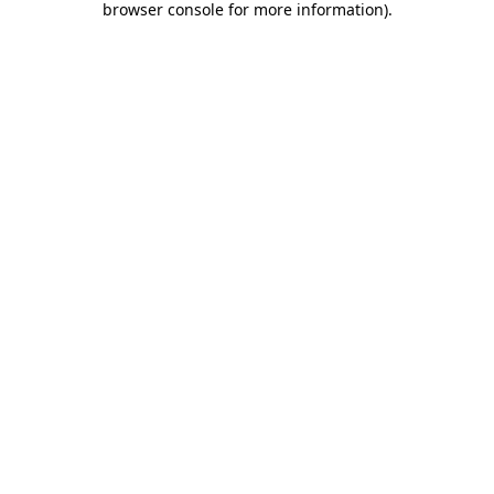
browser console for more information)
.