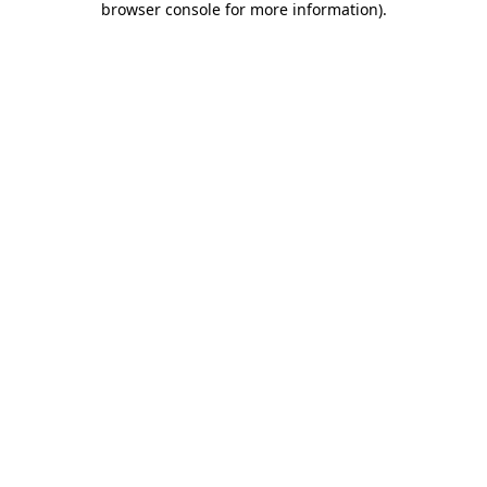
browser console for more information)
.