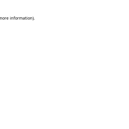
 more information)
.