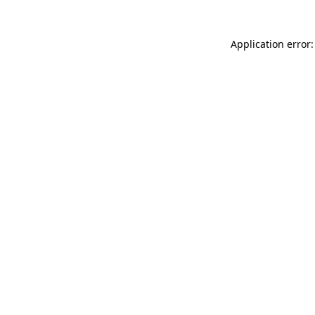
Application error