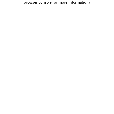
browser console for more information)
.