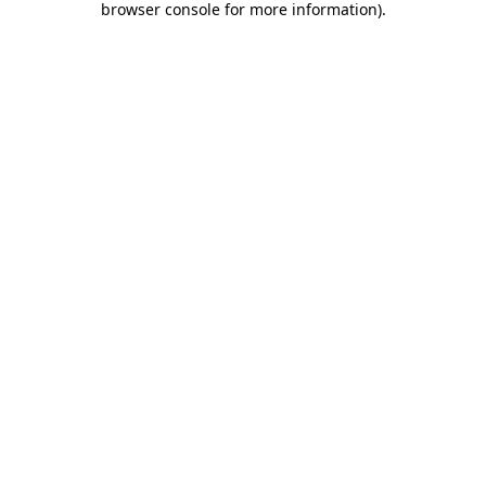
browser console for more information)
.