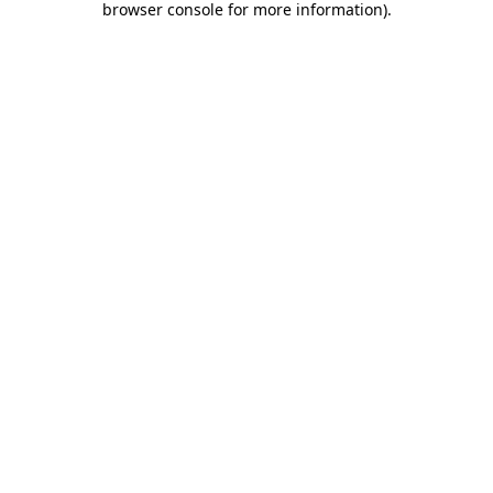
browser console for more information)
.