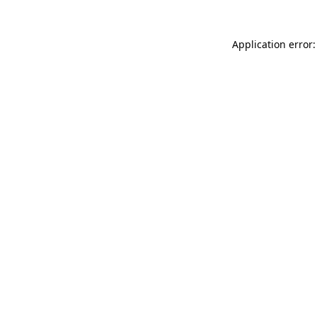
Application error