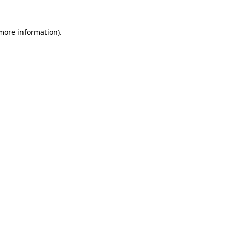
 more information)
.