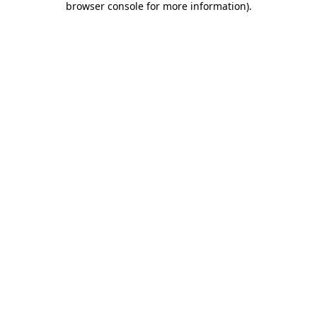
browser console for more information)
.