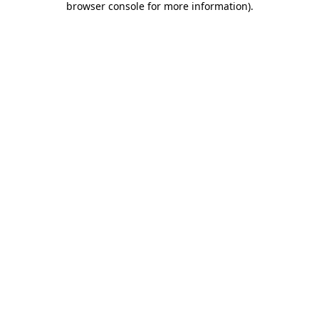
browser console for more information)
.