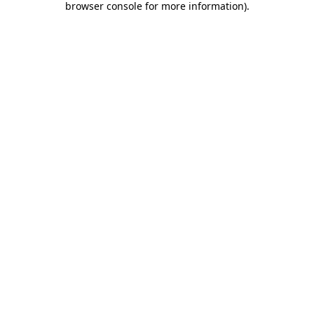
browser console for more information)
.