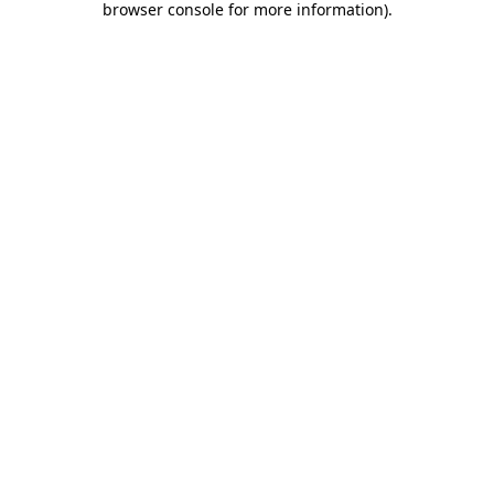
browser console for more information)
.