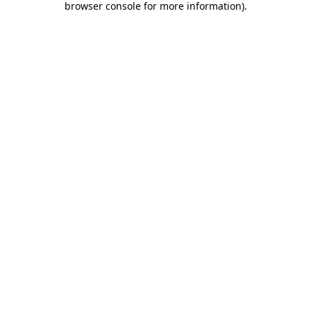
browser console for more information)
.