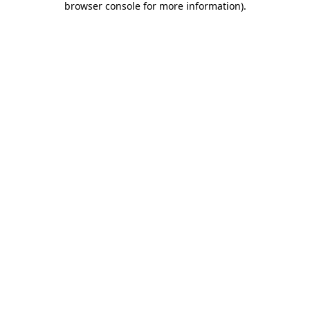
browser console for more information)
.