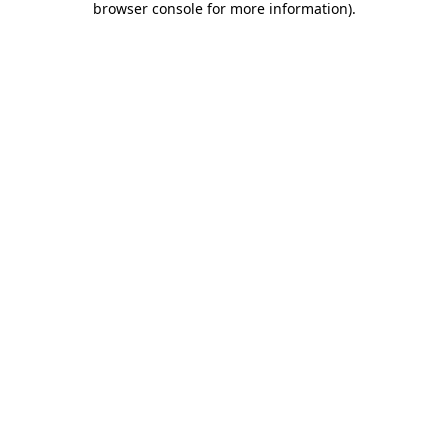
browser console for more information)
.