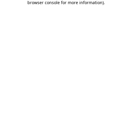
browser console for more information)
.