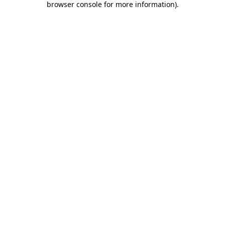
browser console for more information)
.