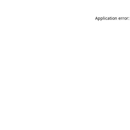
Application error