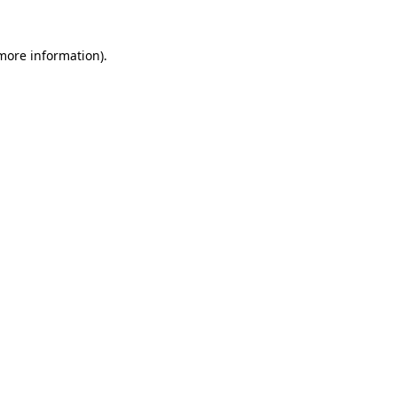
 more information)
.