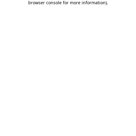
browser console for more information)
.