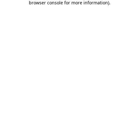
browser console for more information)
.