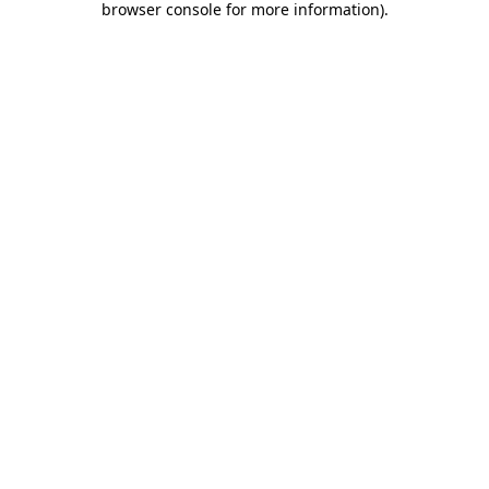
browser console for more information)
.