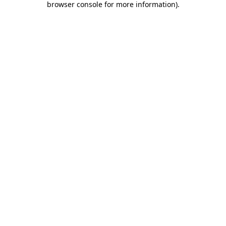
browser console for more information)
.